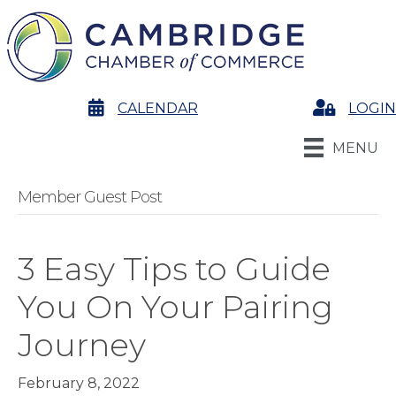
calendar
CALENDAR
Login
LOGIN
MENU
Member Guest Post
3 Easy Tips to Guide
You On Your Pairing
Journey
February 8, 2022