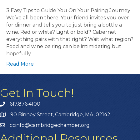
3 Easy Tips to Guide You On Your Pairing Journey
We’ve all been there. Your friend invites you over
for dinner and tells you to just bring a bottle a
wine. Red or white? Light or bold? Cabernet
everything pairs with that right? Wait what region?
Food and wine pairing can be intimidating but
hopefully…
Read More
Get In Touch!
617.876.4100
90 Binney Street, Cambridge, MA, 02142
ccinfo@cambridgechamber.org
Additional Resources