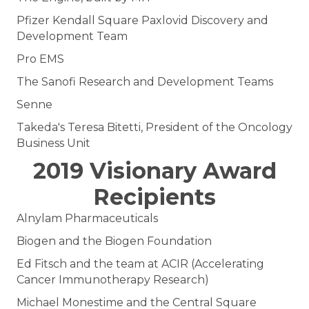
Pfizer Kendall Square Paxlovid Discovery and
Development Team
Pro EMS
The Sanofi Research and Development Teams
Senne
Takeda's Teresa Bitetti, President of the Oncology
Business Unit
2019 Visionary Award
Recipients
Alnylam Pharmaceuticals
Biogen and the Biogen Foundation
Ed Fitsch and the team at ACIR (Accelerating
Cancer Immunotherapy Research)
Michael Monestime and the Central Square