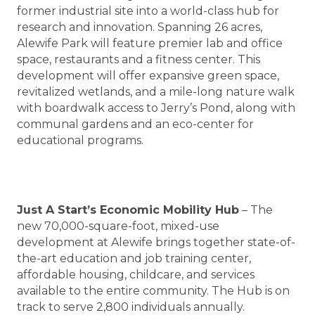
former industrial site into a world-class hub for
research and innovation. Spanning 26 acres,
Alewife Park will feature premier lab and office
space, restaurants and a fitness center. This
development will offer expansive green space,
revitalized wetlands, and a mile-long nature walk
with boardwalk access to Jerry’s Pond, along with
communal gardens and an eco-center for
educational programs.
Just A Start’s Economic Mobility Hub
– The
new 70,000-square-foot, mixed-use
development at Alewife brings together state-of-
the-art education and job training center,
affordable housing, childcare, and services
available to the entire community. The Hub is on
track to serve 2,800 individuals annually.