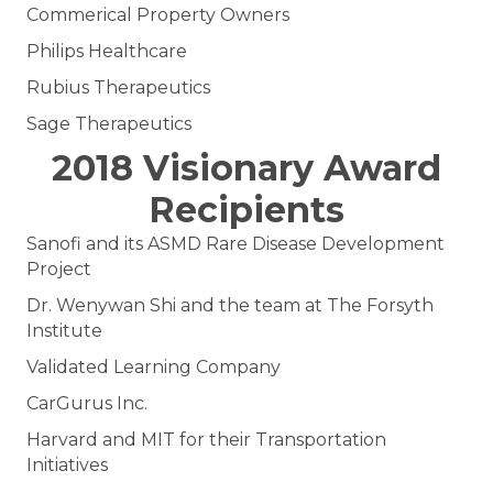
Commerical Property Owners
Philips Healthcare
Rubius Therapeutics
Sage Therapeutics
2018 Visionary Award
Recipients
Sanofi and its ASMD Rare Disease Development
Project
Dr. Wenywan Shi and the team at The Forsyth
Institute
Validated Learning Company
CarGurus Inc.
Harvard and MIT for their Transportation
Initiatives