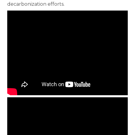
decarbonization efforts.