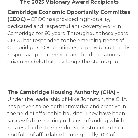
The 2025 Visionary Award Recipients
Cambridge Economic Opportunity Committee
(CEOC)
– CEOC has provided high-quality,
dedicated and respectful anti-poverty work in
Cambridge for 60 years. Throughout those years
CEOC has responded to the emerging needs of
Cambridge. CEOC continues to provide culturally
responsive programming and bold, grassroots-
driven models that challenge the status quo.
The Cambridge Housing Authority (CHA)
–
Under the leadership of Mike Johnston, the CHA
has proven to be both innovative and creative in
the field of affordable housing. They have been
successful in securing millions in funding which
has resulted in tremendous investment in their
portfolio of affordable housing. Fully 10% of