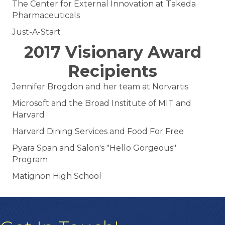
The Center for External Innovation at Takeda
Pharmaceuticals
Just-A-Start
2017 Visionary Award
Recipients
Jennifer Brogdon and her team at Norvartis
Microsoft and the Broad Institute of MIT and
Harvard
Harvard Dining Services and Food For Free
Pyara Span and Salon's "Hello Gorgeous"
Program
Matignon High School