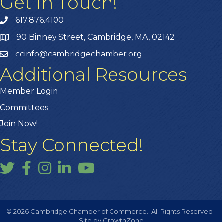
Get In Touch!
617.876.4100
90 Binney Street, Cambridge, MA, 02142
ccinfo@cambridgechamber.org
Additional Resources
Member Login
Committees
Join Now!
Stay Connected!
Twitter
Facebook
Instagram
LinkedIn
YouTube
©
2026
Cambridge Chamber of Commerce.
All Rights Reserved |
Site by
GrowthZone