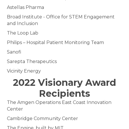
Astellas Pharma
Broad Institute - Office for STEM Engagement
and Inclusion
The Loop Lab
Philips – Hospital Patient Monitoring Team
Sanofi
Sarepta Therapeutics
Vicinity Energy
2022 Visionary Award
Recipients
The Amgen Operations East Coast Innovation
Center
Cambridge Community Center
The Engine, built by MIT