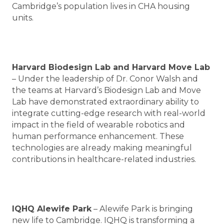
Cambridge’s population lives in CHA housing
units.
Harvard Biodesign Lab and Harvard Move Lab
– Under the leadership of Dr. Conor Walsh and
the teams at Harvard’s Biodesign Lab and Move
Lab have demonstrated extraordinary ability to
integrate cutting-edge research with real-world
impact in the field of wearable robotics and
human performance enhancement. These
technologies are already making meaningful
contributions in healthcare-related industries.
IQHQ Alewife Park
– Alewife Park is bringing
new life to Cambridge. IQHQ is transforming a