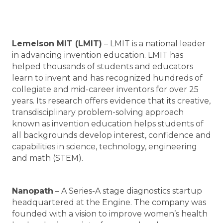
Lemelson MIT (LMIT)
– LMIT is a national leader
in advancing invention education. LMIT has
helped thousands of students and educators
learn to invent and has recognized hundreds of
collegiate and mid-career inventors for over 25
years. Its research offers evidence that its creative,
transdisciplinary problem-solving approach
known as invention education helps students of
all backgrounds develop interest, confidence and
capabilities in science, technology, engineering
and math (STEM).
Nanopath
– A Series-A stage diagnostics startup
headquartered at the Engine. The company was
founded with a vision to improve women’s health