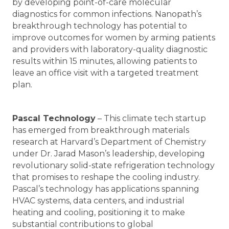
by developing point-of-care molecular
diagnostics for common infections. Nanopath’s
breakthrough technology has potential to
improve outcomes for women by arming patients
and providers with laboratory-quality diagnostic
results within 15 minutes, allowing patients to
leave an office visit with a targeted treatment
plan.
Pascal Technology
– This climate tech startup
has emerged from breakthrough materials
research at Harvard’s Department of Chemistry
under Dr. Jarad Mason’s leadership, developing
revolutionary solid-state refrigeration technology
that promises to reshape the cooling industry.
Pascal’s technology has applications spanning
HVAC systems, data centers, and industrial
heating and cooling, positioning it to make
substantial contributions to global