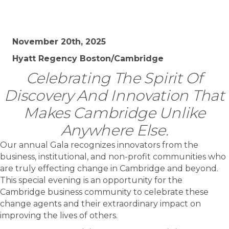
November 20th, 2025
Hyatt Regency Boston/Cambridge
Celebrating The Spirit Of
Discovery And Innovation That
Makes Cambridge Unlike
Anywhere Else.
Our annual Gala recognizes innovators from the
business, institutional, and non-profit communities who
are truly effecting change in Cambridge and beyond.
This special evening is an opportunity for the
Cambridge business community to celebrate these
change agents and their extraordinary impact on
improving the lives of others.