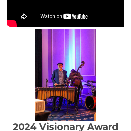
2024 Visionary Award