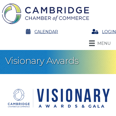
calendar
CALENDAR
Login
LOGIN
MENU
Visionary Awards