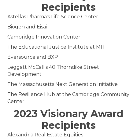
Recipients
Astellas Pharma's Life Science Center
Biogen and Eisai
Cambridge Innovation Center
The Educational Justice Institute at MIT
Eversource and BXP
Leggatt McCall's 40 Thorndike Street
Development
The Massachusetts Next Generation Initiative
The Resilience Hub at the Cambridge Community
Center
2023 Visionary Award
Recipients
Alexandria Real Estate Equities