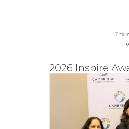
The I
o
2026 Inspire Aw