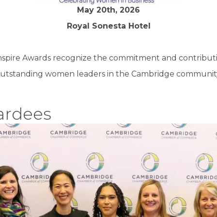
May 20th, 2026
Royal Sonesta Hotel
nspire Awards recognize the commitment and contributi
utstanding women leaders in the Cambridge communit
ardees