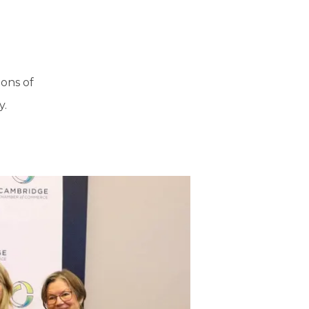
ons of
y.