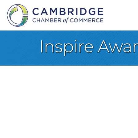
Inspire Awa