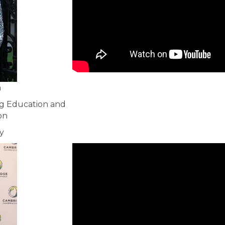
n
ng Education and
on
y