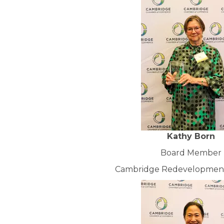
Kathy Born
Board Member
Cambridge Redevelopment