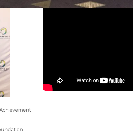
e Achievement
oundation