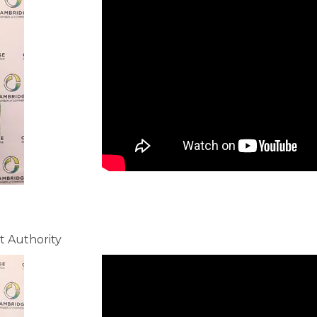
 Authority