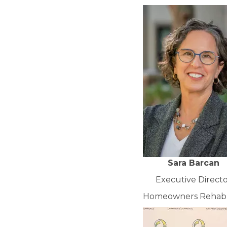
Sara Barcan
Executive Direct
Homeowners Rehab, 