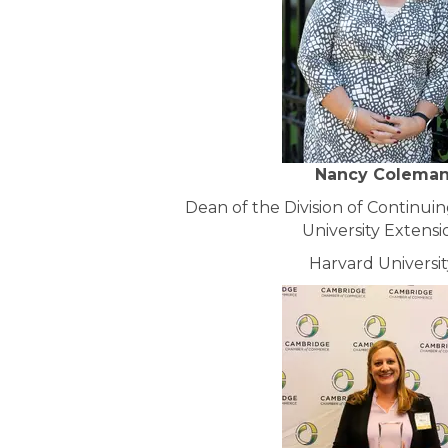
Nancy Colema
Dean of the Division of Continui
University Extensi
Harvard Universit