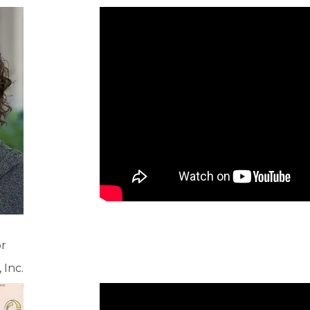
or
Inc.