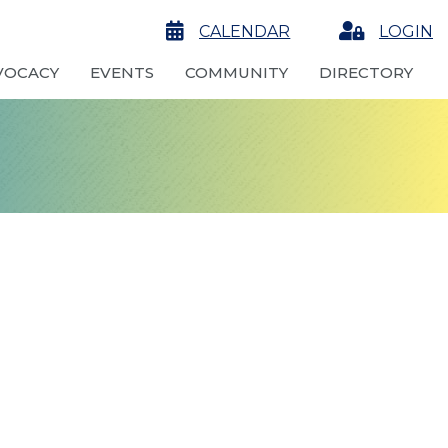
calendar
CALENDAR
Login
LOGIN
VOCACY
EVENTS
COMMUNITY
DIRECTORY