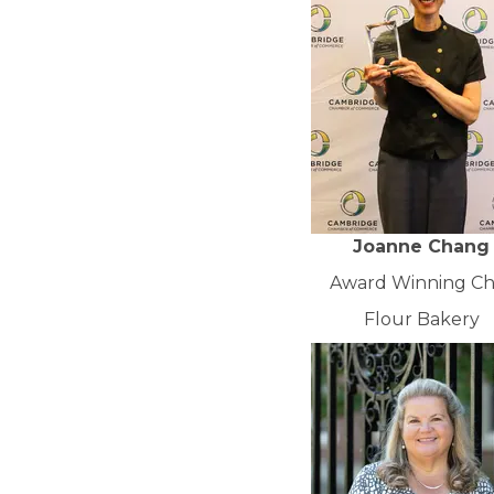
Joanne Chang
Award Winning Ch
Flour Bakery