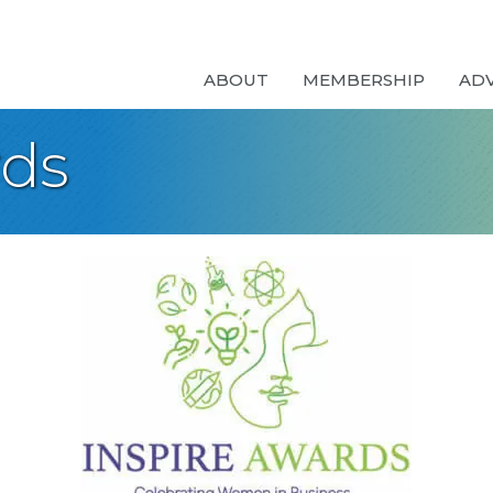
ABOUT
MEMBERSHIP
AD
rds