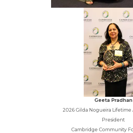
Geeta Pradhan
2026 Gilda Nogueira Lifetim
President
Cambridge Community F