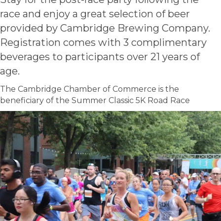
race and enjoy a great selection of beer
provided by Cambridge Brewing Company.
Registration comes with 3 complimentary
beverages to participants over 21 years of
age.
The Cambridge Chamber of Commerce is the
beneficiary of the Summer Classic 5K Road Race