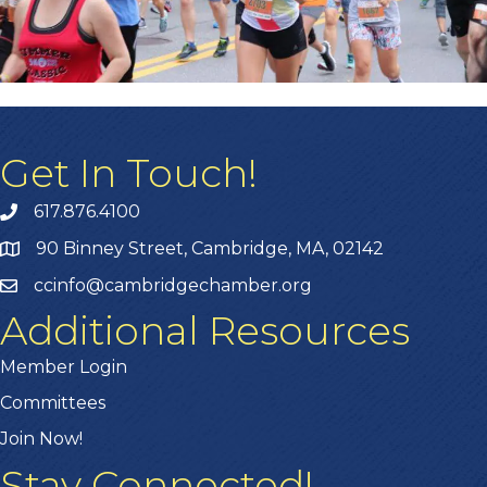
Get In Touch!
617.876.4100
90 Binney Street, Cambridge, MA, 02142
ccinfo@cambridgechamber.org
Additional Resources
Member Login
Committees
Join Now!
Stay Connected!