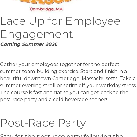
Lace Up for Employee
Engagement
Coming Summer 2026
Gather your employees together for the perfect
summer team-building exercise. Start and finish in a
beautiful downtown Cambridge, Massachusetts. Take a
summer evening stroll or sprint off your workday stress.
The course is fast and flat so you can get back to the
post-race party and a cold beverage sooner!
Post-Race Party
Stay for the post-race party following the