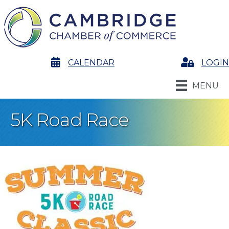
calendar
CALENDAR
Login
LOGIN
MENU
5K Road Race