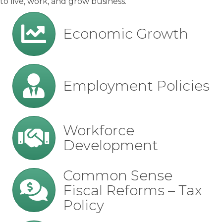
to live, work, and grow business.
growth
Economic Growth
employment
Employment Policies
workforce
Workforce
Development
fiscal
Common Sense
Fiscal Reforms – Tax
Policy