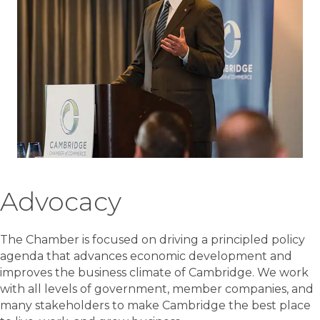
Advocacy
The Chamber is focused on driving a principled policy
agenda that advances economic development and
improves the business climate of Cambridge. We work
with all levels of government, member companies, and
many stakeholders to make Cambridge the best place