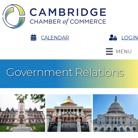
calendar
CALENDAR
Login
LOGIN
MENU
Government Relations