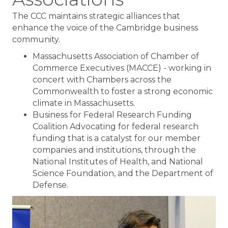
The CCC maintains strategic alliances that
enhance the voice of the Cambridge business
community.
Massachusetts Association of Chamber of
Commerce Executives (MACCE) - working in
concert with Chambers across the
Commonwealth to foster a strong economic
climate in Massachusetts.
Business for Federal Research Funding
Coalition Advocating for federal research
funding that is a catalyst for our member
companies and institutions, through the
National Institutes of Health, and National
Science Foundation, and the Department of
Defense.