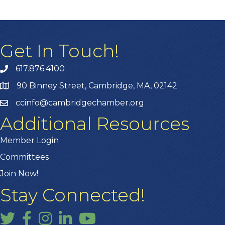
Get In Touch!
617.876.4100
90 Binney Street, Cambridge, MA, 02142
ccinfo@cambridgechamber.org
Additional Resources
Member Login
Committees
Join Now!
Stay Connected!
Twitter
Facebook
Instagram
LinkedIn
YouTube