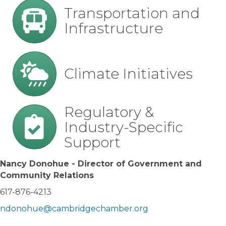
transportation
Transportation and
Infrastructure
climate
Climate Initiatives
regulations
Regulatory &
Industry-Specific
Support
Nancy Donohue - Director of Government and
Community Relations
617-876-4213
ndonohue@cambridgechamber.org