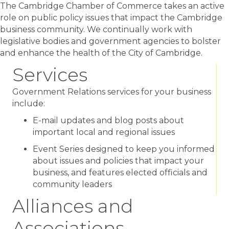
The Cambridge Chamber of Commerce takes an active
role on public policy issues that impact the Cambridge
business community. We continually work with
legislative bodies and government agencies to bolster
and enhance the health of the City of Cambridge.
Services
Government Relations services for your business
include:
E-mail updates and blog posts about
important local and regional issues
Event Series designed to keep you informed
about issues and policies that impact your
business, and features elected officials and
community leaders
Alliances and
Associations