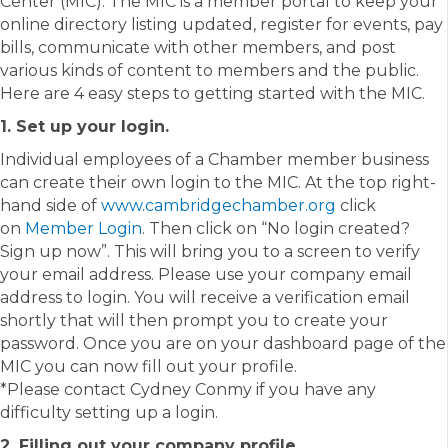
Center (MIC). The MIC is a member portal to keep your
online directory listing updated, register for events, pay
bills, communicate with other members, and post
various kinds of content to members and the public.
Here are 4 easy steps to getting started with the MIC.
1. Set up your login.
Individual employees of a Chamber member business
can create their own login to the MIC. At the top right-
hand side of
www.cambridgechamber.org
click
on
Member Login
. Then click on “No login created?
Sign up now”. This will bring you to a screen to verify
your email address. Please use your company email
address to login. You will receive a verification email
shortly that will then prompt you to create your
password. Once you are on your dashboard page of the
MIC you can now fill out your profile.
*Please contact Cydney Conmy if you have any
difficulty setting up a login.
2. Filling out your company profile.