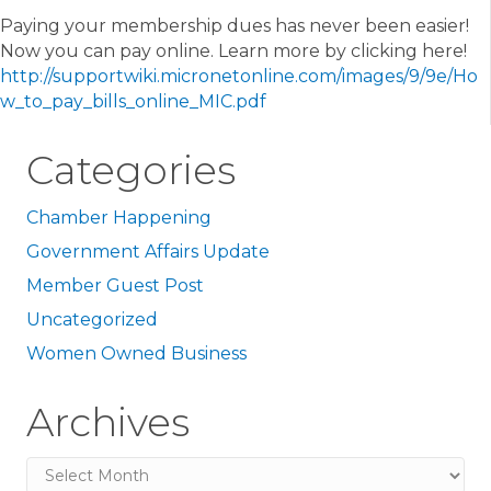
Paying your membership dues has never been easier!
Now you can pay online. Learn more by clicking here!
http://supportwiki.micronetonline.com/images/9/9e/Ho
w_to_pay_bills_online_MIC.pdf
Categories
Chamber Happening
Government Affairs Update
Member Guest Post
Uncategorized
Women Owned Business
Archives
Archives