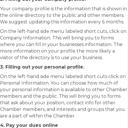
Your company profile is the information that is shown in
the online directory to the public and other members.
We suggest updating this information every 6 months.
On the left-hand side menu labeled short cuts, click on
Company Information. This will bring you to forms
where you can fill in your businesses information. The
more information on your profile the more likely a
visitor of the directory is to use your business.
3. Filling out your personal profile.
On the left-hand side menu labeled short cuts click on
Personal Information. You can choose how much of
your personal information is available to other Chamber
members and the public. This will bring you to forms
that ask about your position, contact info for other
Chamber members, and interests and groups that you
are a part of within the Chamber.
4. Pay your dues online