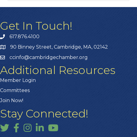
Get In Touch!
617.876.4100
90 Binney Street, Cambridge, MA, 02142
ccinfo@cambridgechamber.org
Additional Resources
Member Login
Committees
Join Now!
Stay Connected!
Twitter
Facebook
Instagram
LinkedIn
YouTube