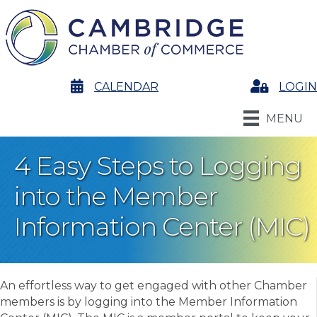
calendar
CALENDAR
Login
LOGIN
MENU
4 Easy Steps to Logging
into the Member
Information Center (MIC)
An effortless way to get engaged with other Chamber
members is by logging into the Member Information