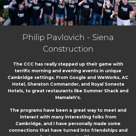
Philip Pavlovich - Siena
Construction
The CCC has really stepped up their game with
terrific morning and evening events in unique
Cambridge settings. From Google and WeWorks, AC
Hotel, Sheraton Commander, and Royal Sonesta
Hotels, to great restaurants like Summer Shack and
Mamaleh's.
The programs have been a great way to meet and
interact with many interesting folks from
Cambridge, and I have personally made some
connections that have turned into friendships and