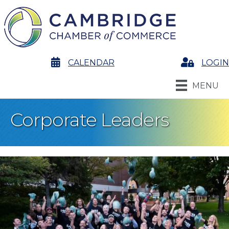
calendar
CALENDAR
Login
LOGIN
MENU
Corporate Leaders