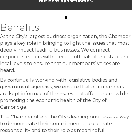
business opportunities.
Benefits
As the City's largest business organization, the Chamber
plays a key role in bringing to light the issues that most
deeply impact leading businesses. We connect
corporate leaders with elected officials at the state and
local levels to ensure that our members’ voices are
heard.
By continually working with legislative bodies and
government agencies, we ensure that our members
are kept informed of the issues that affect them, while
promoting the economic health of the City of
Cambridge.
The Chamber offers the City's leading businesses a way
to demonstrate their commitment to corporate
responsibility and to their role as meaningful