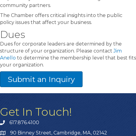
community partners.
The Chamber offers critical insights into the public
policy issues that affect your business.
Dues
Dues for corporate leaders are determined by the
structure of your organization. Please contact
Jim
Anello
to determine the membership level that best fits
your organization.
Submit an Inquiry
Get In Touch!
617.876.4100
90 Binney Street, Cambridge, MA, 02142